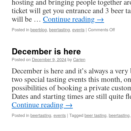
hosting and bringing people together a
ticket will get you entrance and 3 beer ta
will be …
Continue reading
→
on
Posted in
beerblog
,
beertasting
,
events
|
Comments Off
New
in
2025!
December is here
Posted on
December 9, 2024
by
Carien
December is here and it’s always a very
two special tasting events this month, on
possibilities of booking a private custom
Dates and starting times are still quite f
Continue reading
→
Posted in
beertasting
,
events
|
Tagged
beer tasting
,
beertasting