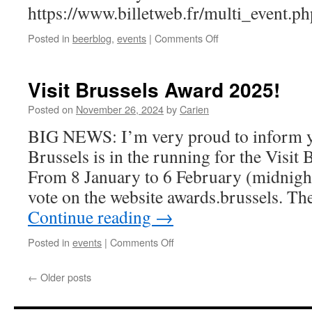
https://www.billetweb.fr/multi_event.
on
Posted in
beerblog
,
events
|
Comments Off
Black
Friday
Sale
Visit Brussels Award 2025!
at
Hoppiness
Posted on
November 26, 2024
by
Carien
Brussels
BIG NEWS: I’m very proud to inform y
Brussels is in the running for the Visit
From 8 January to 6 February (midnigh
vote on the website awards.brussels. Th
Continue reading
→
on
Posted in
events
|
Comments Off
Visit
Brussels
←
Older posts
Award
2025!