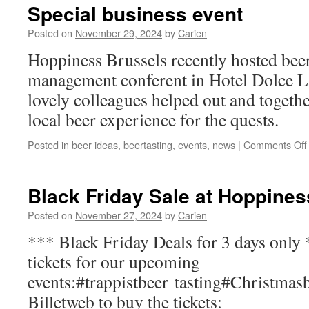
Special business event
Posted on
November 29, 2024
by
Carien
Hoppiness Brussels recently hosted beer 
management conferent in Hotel Dolce L
lovely colleagues helped out and togethe
local beer experience for the quests.
Posted in
beer ideas
,
beertasting
,
events
,
news
|
Comments Off
Black Friday Sale at Hoppines
Posted on
November 27, 2024
by
Carien
*** Black Friday Deals for 3 days only
tickets for our upcoming
events:#trappistbeer tasting#Christmasb
Billetweb to buy the tickets: