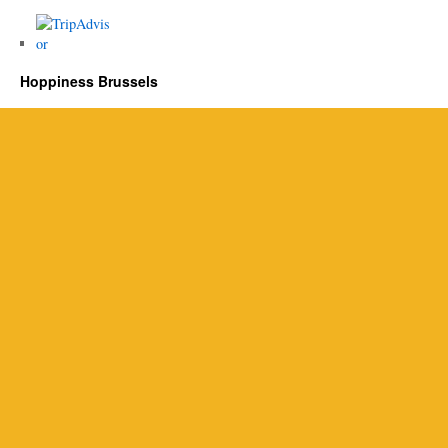
Hoppiness Brussels