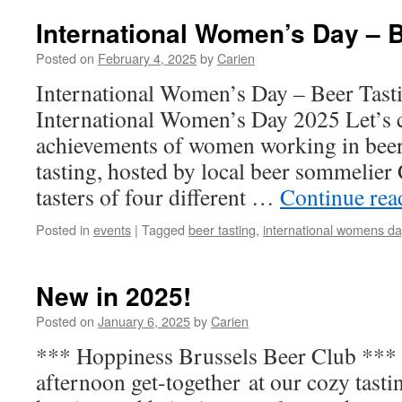
Day
Beer
International Women’s Day – B
Tasting
2025
Posted on
February 4, 2025
by
Carien
International Women’s Day – Beer Tast
International Women’s Day 2025 Let’s c
achievements of women working in beer 
tasting, hosted by local beer sommelier 
tasters of four different …
Continue re
Posted in
events
|
Tagged
beer tasting
,
international womens da
New in 2025!
Posted on
January 6, 2025
by
Carien
*** Hoppiness Brussels Beer Club **
afternoon get-together at our cozy tast