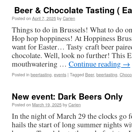
Beer & Chocolate Tasting ( Ea
Posted on
April 7, 2025
by
Carien
Things to do in Brussels! What to do 
Hop hop hoppiness! At Hoppiness Brus
want for Easter… Tasty craft beer paire
chocolate. Well, look no further! This E
mouthwatering …
Continue reading
→
Posted in
beertasting
,
events
|
Tagged
Beer
,
beertasting
,
Choco
New event: Dark Beers Only
Posted on
March 19, 2025
by
Carien
In the night of March 29 the clocks go f
hails the start of long summer nights w