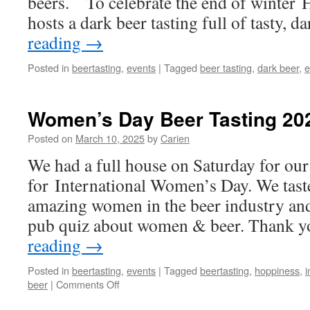
beers. To celebrate the end of winter 
hosts a dark beer tasting full of tasty, 
reading
→
Posted in
beertasting
,
events
|
Tagged
beer tasting
,
dark beer
,
e
Women’s Day Beer Tasting 20
Posted on
March 10, 2025
by
Carien
We had a full house on Saturday for our 
for International Women’s Day. We tast
amazing women in the beer industry and
pub quiz about women & beer. Thank y
reading
→
Posted in
beertasting
,
events
|
Tagged
beertasting
,
hoppiness
,
i
on
beer
|
Comments Off
Women’s