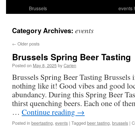
Brussels
events 
events
Category Archives:
←
Older posts
Brussels Spring Beer Tasting
Posted on
May 8, 2025
by
Carien
Brussels Spring Beer Tasting Brussels in
nothing like it! Good vibes and good loc
abundancy. During this Spring Beer Tast
thirst quenching beers. Each one of the
…
Continue reading
→
Posted in
beertasting
,
events
|
Tagged
beer tasting
,
brussels
|
C