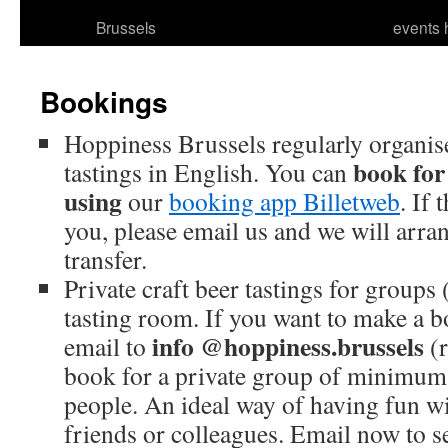
Brussels
events 
Bookings
Hoppiness Brussels regularly organise
book for
tastings in English. You can
using
our
booking app Billetweb
. If 
you, please email us and we will arr
transfer.
Private craft beer tastings for group
tasting room. If you want to make a 
info @hoppiness.brussels
email to
(r
book for a private group of minimu
people. An ideal way of having fun wi
friends or colleagues. Email now to s