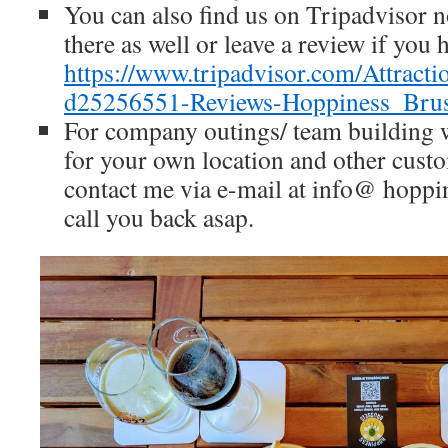
You can also find us on Tripadvisor
there as well or leave a review if you h
https://www.tripadvisor.com/Attrac
d25256551-Reviews-Hoppiness_Bruss
For company outings/ team building
for your own location and other cust
contact me via e-mail at info@ hoppin
call you back asap.