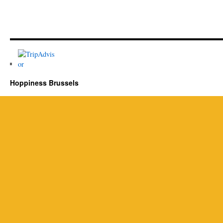
Hoppiness Brussels