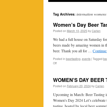
internation womens
Tag Archives:
Women’s Day Beer Tas
Posted on
March 10, 2025
by
Carien
We had a full house on Saturday for
beers made by amazing women in th
beer. Thank you all for …
Continue
Posted in
beertasting
,
events
|
Tagged
be
on
Off
Women’s
Day
Beer
WOMEN’S DAY BEER 
Tasting
2025
Posted on
February 20, 2024
by
Carien
Upcoming in March: Beer Tasting i
Women’s Day 2024 Let’s celebrate t
tasting, hosted by local beer sommel