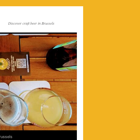
Discover craft beer in Brussels
russels