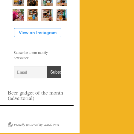
View on Instagram
Subscribe to our montly
newsletter!
Beer gadget of the month
(advertorial)
Proudly powered by WordPress.