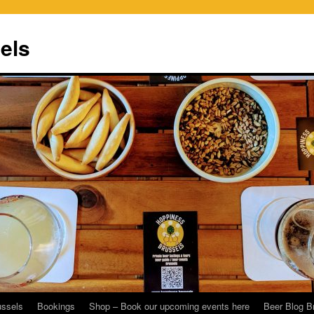
els
ussels
Bookings
Shop – Book our upcoming events here
Beer Blog B