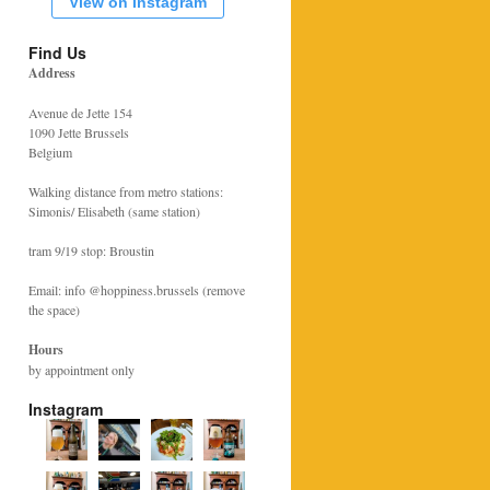
View on Instagram
Find Us
Address
Avenue de Jette 154
1090 Jette Brussels
Belgium
Walking distance from metro stations:
Simonis/ Elisabeth (same station)
tram 9/19 stop: Broustin
Email: info @hoppiness.brussels (remove
the space)
Hours
by appointment only
Instagram