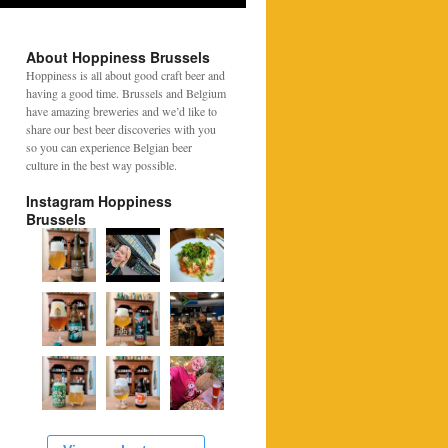
About Hoppiness Brussels
Hoppiness is all about good craft beer and
having a good time. Brussels and Belgium
have amazing breweries and we’d like to
share our best beer discoveries with you
so you can experience Belgian beer
culture in the best way possible.
Instagram Hoppiness
Brussels