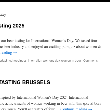
 day
ting 2025
 our beer tasting for International Women’s Day. We tasted four
e beer industry and enjoyed an exciting pub quiz about women &
 reading
→
ertasting
,
hoppiness
,
internation womens day
,
women in beer
|
Comments
TASTING BRUSSELS
nspired by International Women’s Day 2024 International
he achievements of women working in beer with this special beer
ier Carien. You’ll get tasters of four …
Continue reading
→