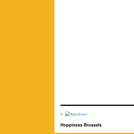
Hoppiness Brussels