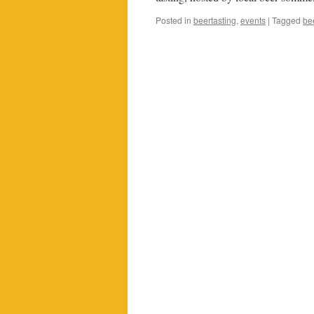
Posted in
beertasting
,
events
|
Tagged
be