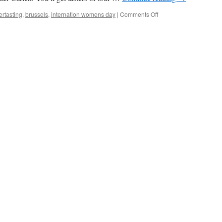
on
ertasting
,
brussels
,
internation womens day
|
Comments Off
WOMEN’S
DAY
BEER
TASTING
BRUSSELS