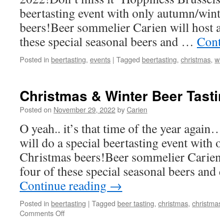
beertasting event with only autumn/win
beers!Beer sommelier Carien will host a 
these special seasonal beers and …
Cont
Posted in
beertasting
,
events
|
Tagged
beertasting
,
christmas
,
w
Christmas & Winter Beer Tast
Posted on
November 29, 2022
by
Carien
O yeah.. it’s that time of the year aga
will do a special beertasting event wit
Christmas beers!Beer sommelier Carien w
four of these special seasonal beers an
Continue reading
→
Posted in
beertasting
|
Tagged
beer tasting
,
christmas
,
christma
on
Comments Off