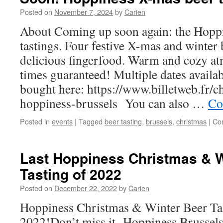
Posted on
November 7, 2024
by
Carien
About Coming up soon again: the Hopp
tastings. Four festive X-mas and winter 
delicious fingerfood. Warm and cozy 
times guaranteed! Multiple dates availab
bought here: https://www.billetweb.fr/c
hoppiness-brussels You can also …
Co
Posted in
events
|
Tagged
beer tasting
,
brussels
,
christmas
|
Co
Last Hoppiness Christmas & W
Tasting of 2022
Posted on
December 22, 2022
by
Carien
Hoppiness Christmas & Winter Beer Tas
2022!Don’t miss it Hoppiness Brussels 