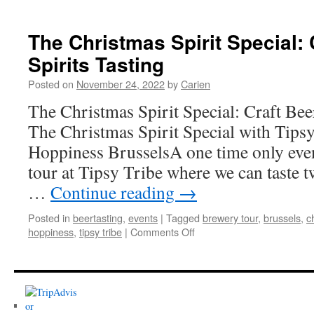
Christmas
&
Winter
The Christmas Spirit Special: 
Beer
Spirits Tasting
Tastings
Posted on
November 24, 2022
by
Carien
The Christmas Spirit Special: Craft Bee
The Christmas Spirit Special with Tips
Hoppiness BrusselsA one time only even
tour at Tipsy Tribe where we can taste tw
…
Continue reading
→
Posted in
beertasting
,
events
|
Tagged
brewery tour
,
brussels
,
c
on
hoppiness
,
tipsy tribe
|
Comments Off
The
Christmas
Spirit
Special:
Craft