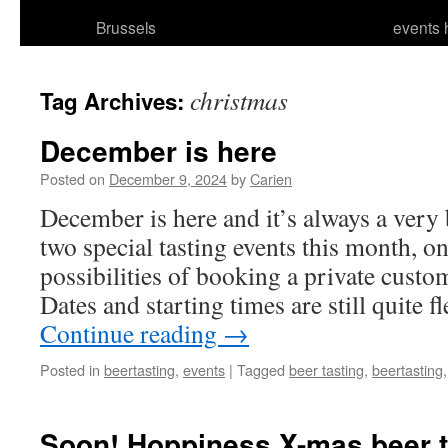
Brussels
events 
christmas
Tag Archives:
December is here
Posted on
December 9, 2024
by
Carien
December is here and it’s always a very
two special tasting events this month, on
possibilities of booking a private custom
Dates and starting times are still quite f
Continue reading
→
Posted in
beertasting
,
events
|
Tagged
beer tasting
,
beertasting
Soon! Hoppiness X-mas beer t