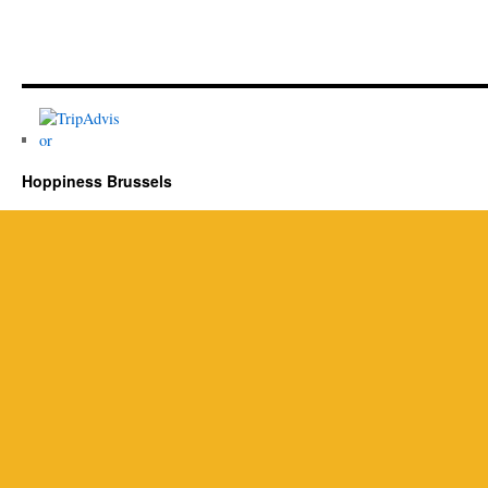
Hoppiness Brussels