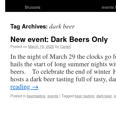
Brussels
events 
dark beer
Tag Archives:
New event: Dark Beers Only
Posted on
March 19, 2025
by
Carien
In the night of March 29 the clocks go f
hails the start of long summer nights w
beers. To celebrate the end of winter 
hosts a dark beer tasting full of tasty, 
reading
→
Posted in
beertasting
,
events
|
Tagged
beer tasting
,
dark beer
,
e