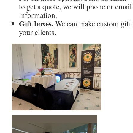
to get a quote, we will phone or emai
information.
Gift boxes.
We can make custom gift 
your clients.