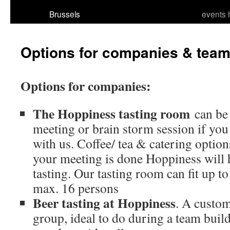
Brussels
events 
Options for companies & team
Options for companies:
The Hoppiness tasting room
can be 
meeting or brain storm session if you
with us. Coffee/ tea & catering option
your meeting is done Hoppiness will h
tasting. Our tasting room can fit up to
max. 16 persons
Beer tasting at Hoppiness
. A custom
group, ideal to do during a team build