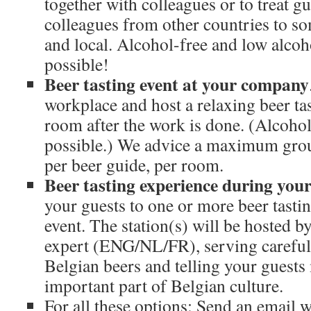
together with colleagues or to treat gue
colleagues from other countries to so
and local. Alcohol-free and low alcoh
possible!
Beer tasting event at your company
workplace and host a relaxing beer ta
room after the work is done. (Alcohol
possible.) We advice a maximum grou
per beer guide, per room.
Beer tasting experience during you
your guests to one or more beer tastin
event. The station(s) will be hosted b
expert (ENG/NL/FR), serving careful
Belgian beers and telling your guests
important part of Belgian culture.
For all these options: Send an email w