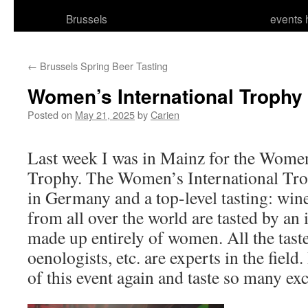
Brussels
events 
←
Brussels Spring Beer Tasting
Women’s International Trophy
Posted on
May 21, 2025
by
Carien
Last week I was in Mainz for the Women
Trophy. The Women’s International Trop
in Germany and a top-level tasting: wines
from all over the world are tasted by an 
made up entirely of women. All the tast
oenologists, etc. are experts in the field.
of this event again and taste so many exc