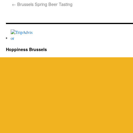
←
Brussels Spring Beer Tasting
Hoppiness Brussels