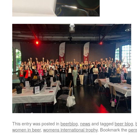
This entry was posted in
beerblog
,
news
and tagged
beer blog
,
women in beer
,
womens international trophy
. Bookmark the
perm