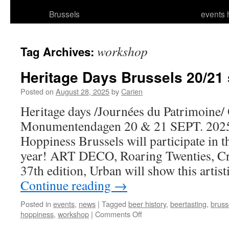
Brussels
events 
workshop
Tag Archives:
Heritage Days Brussels 20/21
Posted on
August 28, 2025
by
Carien
Heritage days /Journées du Patrimoine/
Monumentendagen 20 & 21 SEPT. 2025
Hoppiness Brussels will participate in t
year! ART DECO, Roaring Twenties, Cra
37th edition, Urban will show this art
Continue reading
→
Posted in
events
,
news
|
Tagged
beer history
,
beertasting
,
bruss
on
hoppiness
,
workshop
|
Comments Off
Heritage