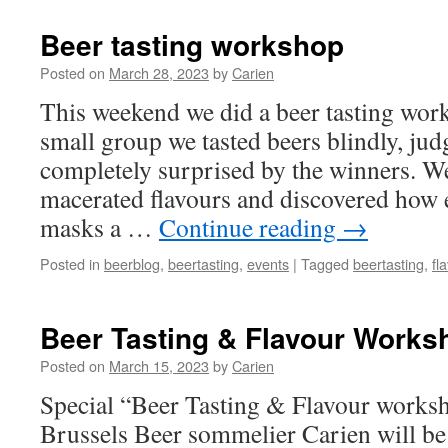
Days
Brussels
Beer tasting workshop
20/21
september
Posted on
March 28, 2023
by
Carien
This weekend we did a beer tasting wor
small group we tasted beers blindly, ju
completely surprised by the winners. W
macerated flavours and discovered how ea
masks a …
Continue reading
→
Posted in
beerblog
,
beertasting
,
events
|
Tagged
beertasting
,
fl
Beer Tasting & Flavour Works
Posted on
March 15, 2023
by
Carien
Special “Beer Tasting & Flavour works
Brussels Beer sommelier Carien will be 