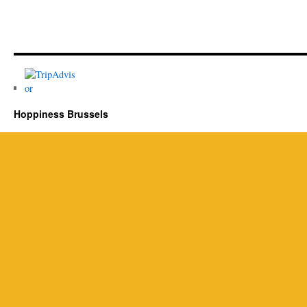
Hoppiness Brussels