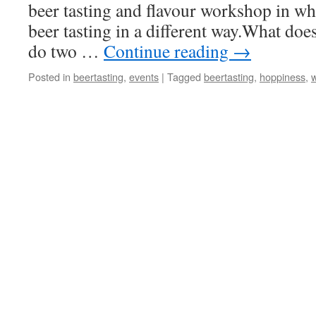
beer tasting and flavour workshop in wh
beer tasting in a different way.What do
do two …
Continue reading
→
Posted in
beertasting
,
events
|
Tagged
beertasting
,
hoppiness
,