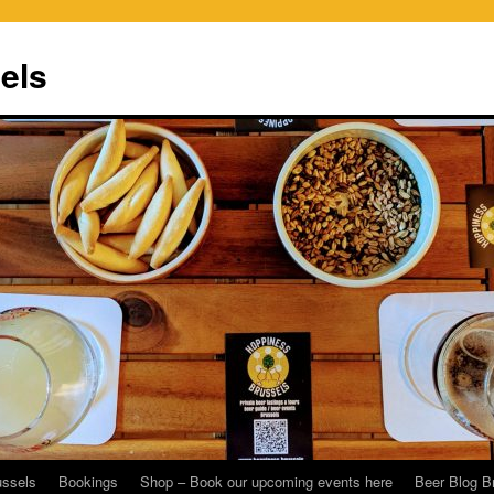
els
ussels
Bookings
Shop – Book our upcoming events here
Beer Blog B