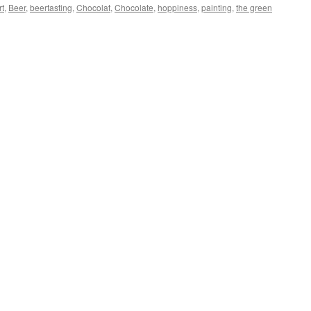
rt
,
Beer
,
beertasting
,
Chocolat
,
Chocolate
,
hoppiness
,
painting
,
the green