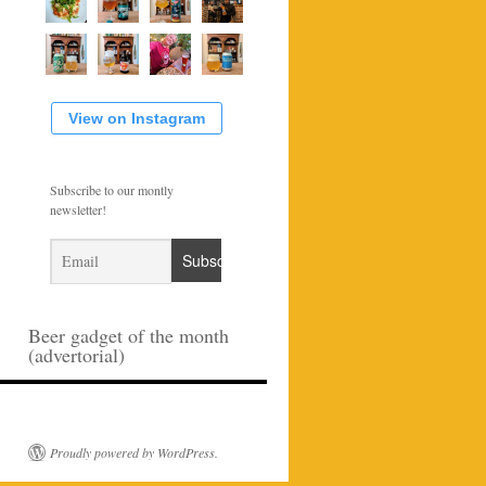
View on Instagram
Subscribe to our montly
newsletter!
Beer gadget of the month
(advertorial)
Proudly powered by WordPress.