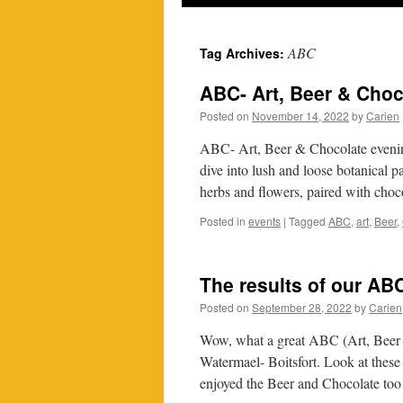
ABC
Tag Archives:
ABC- Art, Beer & Choc
Posted on
November 14, 2022
by
Carien
ABC- Art, Beer & Chocolate eveni
dive into lush and loose botanical pa
herbs and flowers, paired with ch
Posted in
events
|
Tagged
ABC
,
art
,
Beer
,
The results of our A
Posted on
September 28, 2022
by
Carien
Wow, what a great ABC (Art, Beer 
Watermael- Boitsfort. Look at these
enjoyed the Beer and Chocolate too