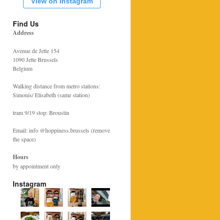
View on Instagram
Find Us
Address
Avenue de Jette 154
1090 Jette Brussels
Belgium
Walking distance from metro stations:
Simonis/ Elisabeth (same station)
tram 9/19 stop: Broustin
Email: info @hoppiness.brussels (remove
the space)
Hours
by appointment only
Instagram