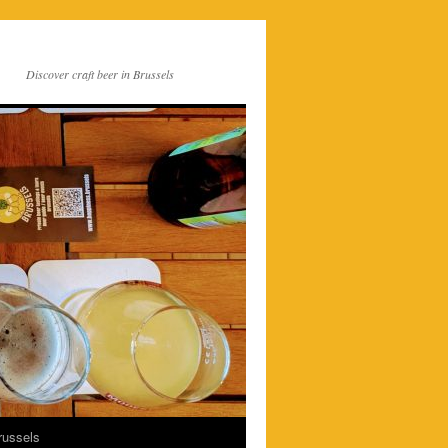
Discover craft beer in Brussels
russels