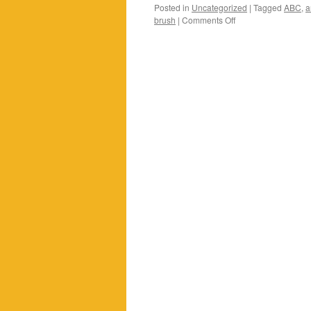
Posted in
Uncategorized
|
Tagged
ABC
,
a
on
brush
|
Comments Off
The
results
of
our
ABC
evening…