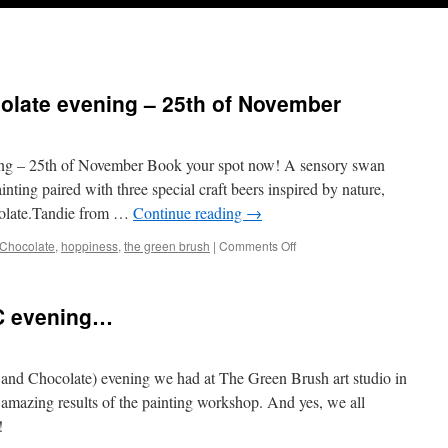
olate evening – 25th of November
ng – 25th of November Book your spot now! A sensory swan
inting paired with three special craft beers inspired by nature,
ocolate.Tandie from …
Continue reading
→
on
Chocolate
,
hoppiness
,
the green brush
|
Comments Off
ABC-
Art,
Beer
BC evening…
&
Chocolate
evening
–
and Chocolate) evening we had at The Green Brush art studio in
25th
 amazing results of the painting workshop. And yes, we all
of
!
November