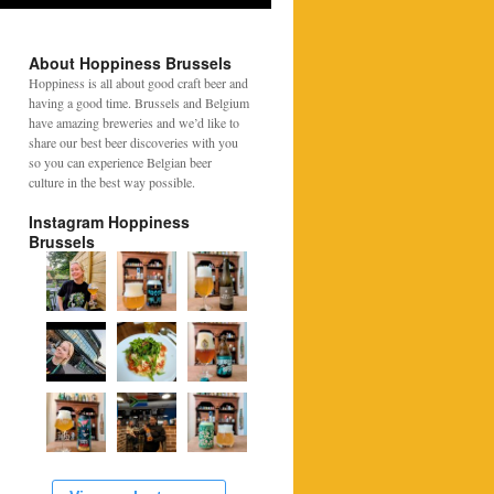
About Hoppiness Brussels
Hoppiness is all about good craft beer and
having a good time. Brussels and Belgium
have amazing breweries and we’d like to
share our best beer discoveries with you
so you can experience Belgian beer
culture in the best way possible.
Instagram Hoppiness
Brussels