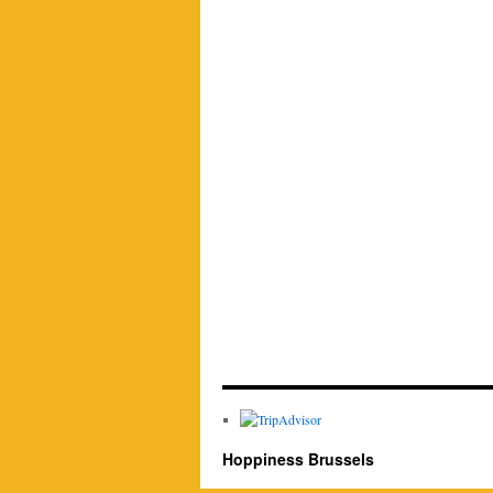
Hoppiness Brussels