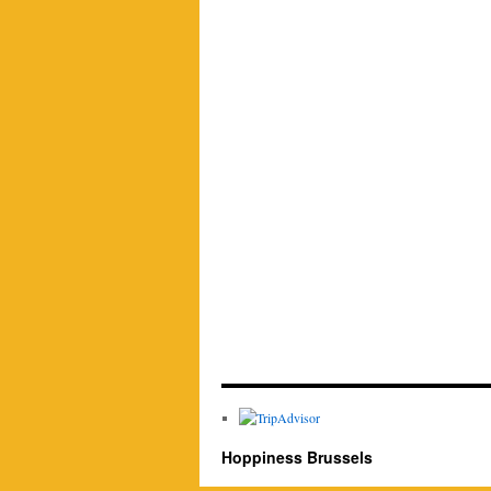
Hoppiness Brussels