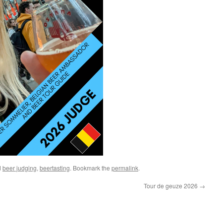
d
beer judging
,
beertasting
. Bookmark the
permalink
.
Tour de geuze 2026
→