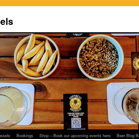
els
ussels
Bookings
Shop – Book our upcoming events here
Beer Blog B