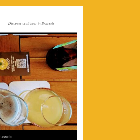
Discover craft beer in Brussels
russels