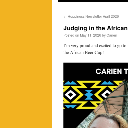
←
Hoppiness Newsletter April 2026
Judging in the Africa
Posted on
May 11, 2026
by
Carien
I’m very proud and excited to go to
the African Beer Cup!