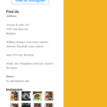
View on Instagram
Find Us
Address
Avenue de Jette 154
1090 Jette Brussels
Belgium
Walking distance from metro stations:
Simonis/ Elisabeth (same station)
tram 9/19 stop: Broustin
Email: info @hoppiness.brussels (remove
the space)
Hours
by appointment only
Instagram