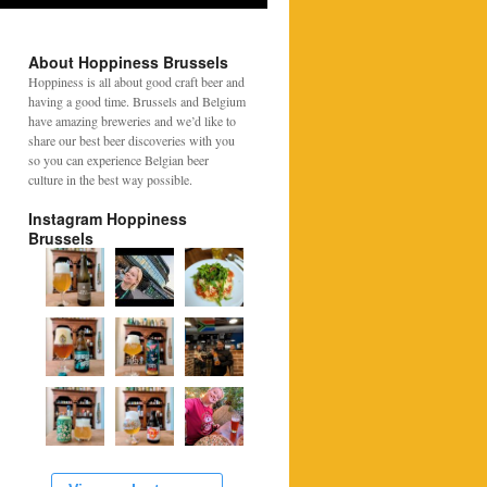
About Hoppiness Brussels
Hoppiness is all about good craft beer and
having a good time. Brussels and Belgium
have amazing breweries and we’d like to
share our best beer discoveries with you
so you can experience Belgian beer
culture in the best way possible.
Instagram Hoppiness
Brussels