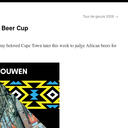
Tour de geuze 2026
→
n Beer Cup
 my beloved Cape Town later this week to judge African beers for