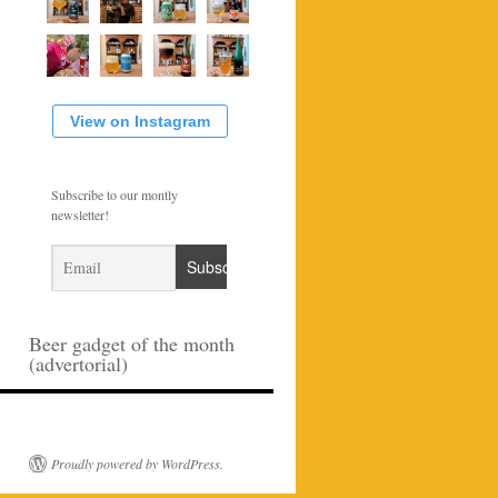
View on Instagram
Subscribe to our montly
newsletter!
Beer gadget of the month
(advertorial)
Proudly powered by WordPress.