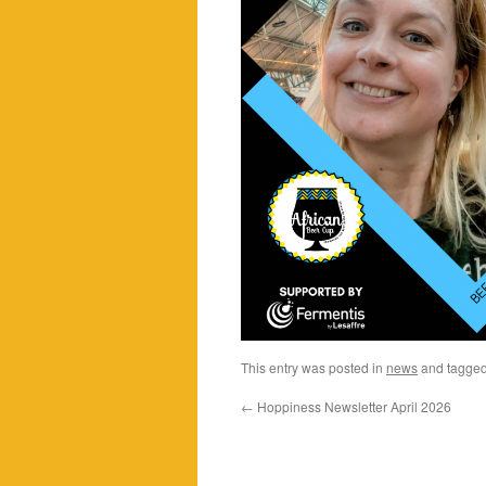
This entry was posted in
news
and tagge
←
Hoppiness Newsletter April 2026