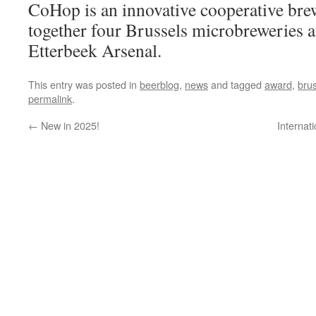
CoHop is an innovative cooperative bre
together four Brussels microbreweries at
Etterbeek Arsenal.
This entry was posted in
beerblog
,
news
and tagged
award
,
bru
permalink
.
←
New in 2025!
Internat