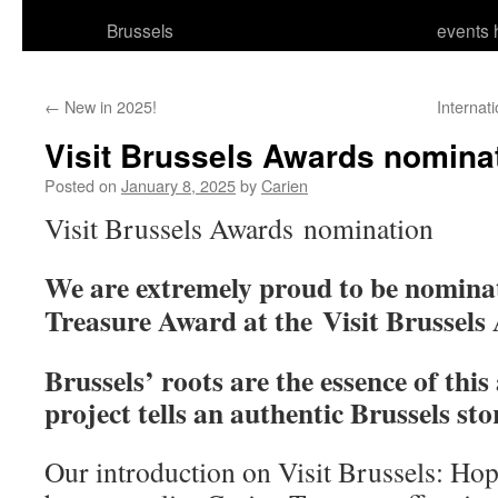
Brussels
events 
←
New in 2025!
Internat
Visit Brussels Awards nomina
Posted on
January 8, 2025
by
Carien
Visit Brussels Awards nomination
We are extremely proud to be nominat
Treasure Award at the Visit Brussels
Brussels’ roots are the essence of thi
project tells an authentic Brussels sto
Our introduction on Visit Brussels: Hop