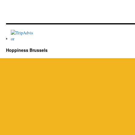
Hoppiness Brussels