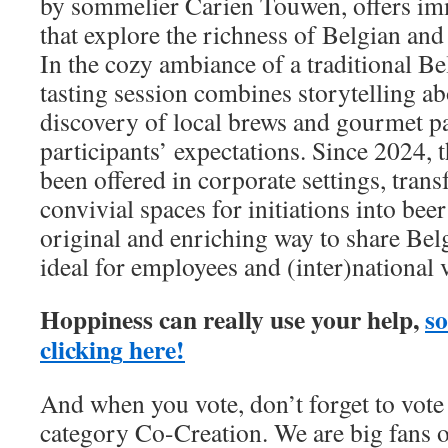
by sommelier Carien Touwen, offers im
that explore the richness of Belgian and
In the cozy ambiance of a traditional Be
tasting session combines storytelling ab
discovery of local brews and gourmet pa
participants’ expectations. Since 2024, t
been offered in corporate settings, trans
convivial spaces for initiations into beer 
original and enriching way to share Belg
ideal for employees and (inter)national v
Hoppiness can really use your help,
so
c
l
i
c
k
i
n
g
h
e
r
e
!
And when you vote, don’t forget to vote
category Co-Creation. We are big fans o