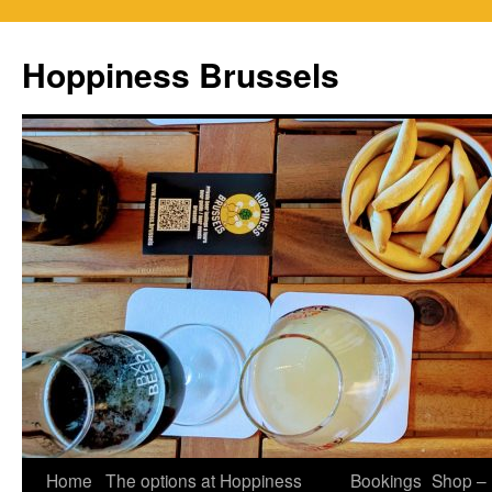
Skip
to
Hoppiness Brussels
content
Home
The options at Hoppiness
Bookings
Shop –