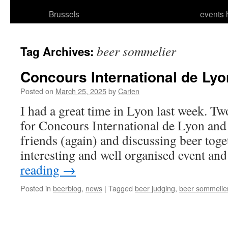
Brussels
events 
beer sommelier
Tag Archives:
Concours International de Lyo
Posted on
March 25, 2025
by
Carien
I had a great time in Lyon last week. Tw
for Concours International de Lyon an
friends (again) and discussing beer toget
interesting and well organised event an
reading
→
Posted in
beerblog
,
news
|
Tagged
beer judging
,
beer sommelie