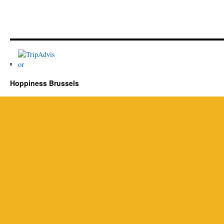
Hoppiness Brussels