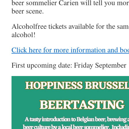
beer sommelier Carien will tell you mor
beer scene.
Alcoholfree tickets available for the sa
alcohol!
Click here for more information and bo
First upcoming date: Friday September