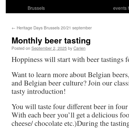
Brussels
events 
←
Heritage Days Brussels 20/21 september
Monthly beer tasting
Posted on
September 2, 2025
by
Carien
Hoppiness will start with beer tastings f
Want to learn more about Belgian beers
and Belgian beer culture? Join our classi
tasty introduction!
You will taste four different beer in four 
With each beer you’ll get a delicious fo
cheese/ chocolate etc.)During the tastin