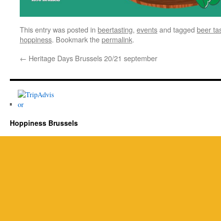
This entry was posted in
beertasting
,
events
and tagged
beer ta
hoppiness
. Bookmark the
permalink
.
←
Heritage Days Brussels 20/21 september
Hoppiness Brussels