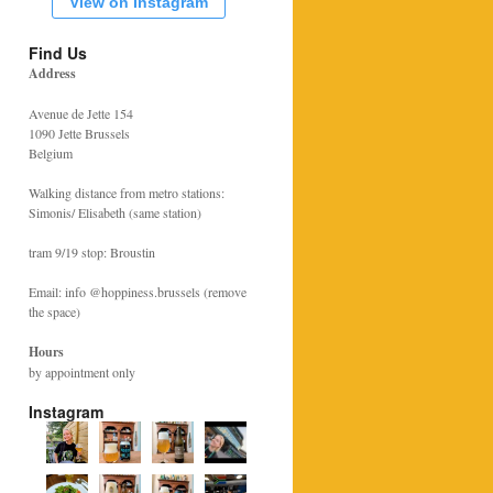
View on Instagram
Find Us
Address
Avenue de Jette 154
1090 Jette Brussels
Belgium
Walking distance from metro stations:
Simonis/ Elisabeth (same station)
tram 9/19 stop: Broustin
Email: info @hoppiness.brussels (remove
the space)
Hours
by appointment only
Instagram