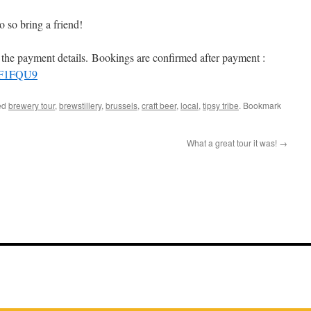
 so bring a friend!
u the payment details. Bookings are confirmed after payment :
PF1FQU9
ed
brewery tour
,
brewstillery
,
brussels
,
craft beer
,
local
,
tipsy tribe
. Bookmark
What a great tour it was!
→