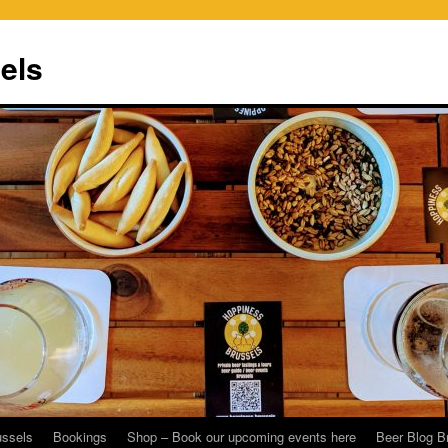
els
ussels
Bookings
Shop – Book our upcoming events here
Beer Blog B