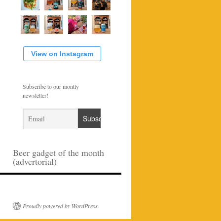
View on Instagram
Subscribe to our montly
newsletter!
Beer gadget of the month
(advertorial)
Proudly powered by WordPress.