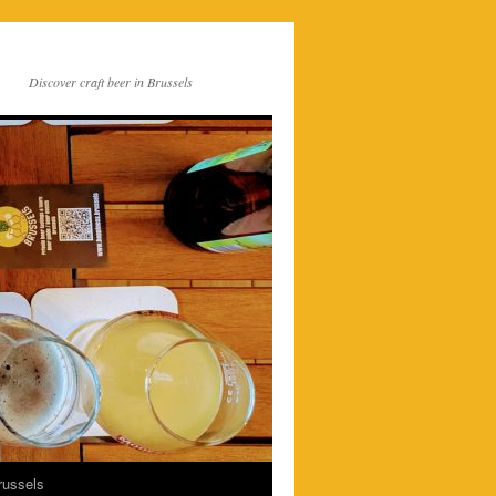
Discover craft beer in Brussels
russels