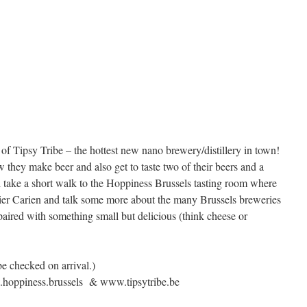
r of Tipsy Tribe – the hottest new nano brewery/distillery in town!
 they make beer and also get to taste two of their beers and a
ll take a short walk to the Hoppiness Brussels tasting room where
er Carien and talk some more about the many Brussels breweries
s paired with something small but delicious (think cheese or
be checked on arrival.)
.hoppiness.brussels & www.tipsytribe.be