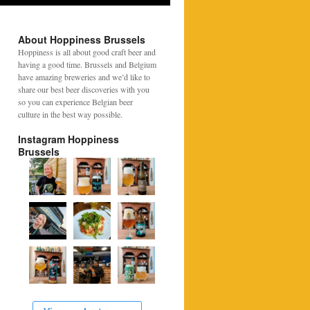
About Hoppiness Brussels
Hoppiness is all about good craft beer and
having a good time. Brussels and Belgium
have amazing breweries and we’d like to
share our best beer discoveries with you
so you can experience Belgian beer
culture in the best way possible.
Instagram Hoppiness
Brussels