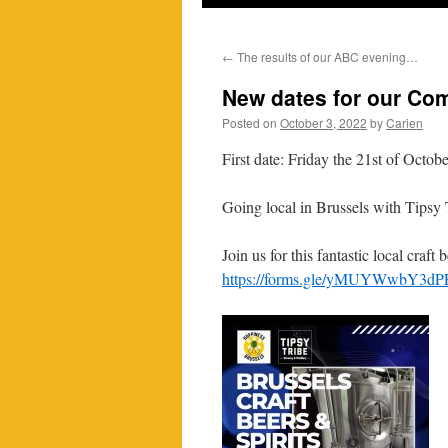
←
The results of our ABC evening…
New dates for our Com
Posted on
October 3, 2022
by
Carien
First date: Friday the 21st of Octob
Going local in Brussels with Tipsy
Join us for this fantastic local cra
https://forms.gle/yMUYWwbY3d