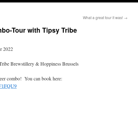
What a great tour it was!
→
bo-Tour with Tipsy Tribe
er 2022
 Tribe Brewstillery & Hoppiness Brussels
ft beer combo! You can book here:
PF1FQU9