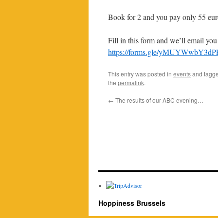
Book for 2 and you pay only 55 euro
Fill in this form and we’ll email yo
https://forms.gle/yMUYWwbY3d
This entry was posted in
events
and tagg
the
permalink
.
←
The results of our ABC evening…
Hoppiness Brussels