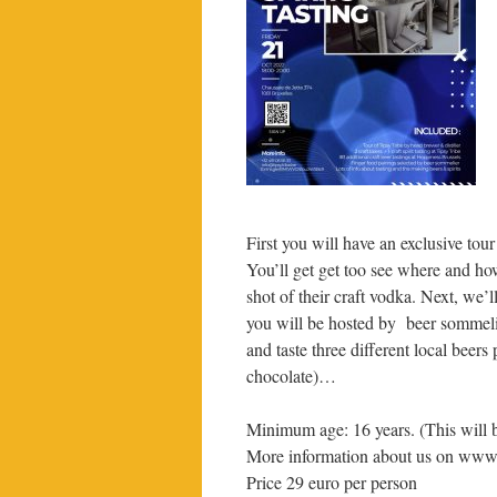
First you will have an exclusive tou
You’ll get get too see where and how
shot of their craft vodka. Next, we’
you will be hosted by beer sommeli
and taste three different local beer
chocolate)…
Minimum age: 16 years. (This will 
More information about us on www
Price 29 euro per person