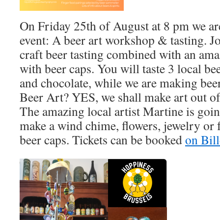
On Friday 25th of August at 8 pm we ar
event: A beer art workshop & tasting. Jo
craft beer tasting combined with an am
with beer caps. You will taste 3 local be
and chocolate, while we are making beer
Beer Art? YES, we shall make art out of
The amazing local artist Martine is goin
make a wind chime, flowers, jewelry or 
beer caps. Tickets can be booked
on Bil