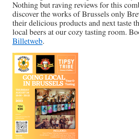
Nothing but raving reviews for this com
discover the works of Brussels only Brew
their delicious products and next taste t
local beers at our cozy tasting room. B
Billetweb
.