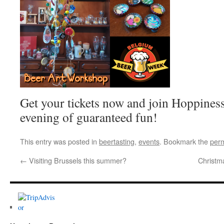
Get your tickets now and join Hoppiness
evening of guaranteed fun!
This entry was posted in
beertasting
,
events
. Bookmark the
perm
←
Visiting Brussels this summer?
Christm