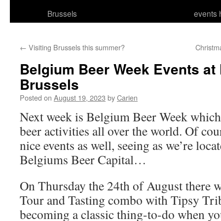
Brussels
events 
←
Visiting Brussels this summer?
Christm
Belgium Beer Week Events at
Brussels
Posted on
August 19, 2023
by
Carien
Next week is Belgium Beer Week which 
beer activities all over the world. Of c
nice events as well, seeing as we’re loca
Belgiums Beer Capital…
On Thursday the 24th of August there wi
Tour and Tasting combo with Tipsy Trib
becoming a classic thing-to-do when you