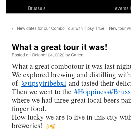
Brussels
events 
←
New dates for our Combo-Tour with Tipsy Tribe
New tour wi
What a great tour it was!
Posted on
October 24, 2022
by
Carien
What a great combotour it was last nigh
We explored brewing and distilling wit
of
@tipsytribebxl
and tasted their delic
Then we went to the
#Hoppiness
#Bruss
where we had three great local beers p
finger food.
How lucky we are to live in this city wi
breweries!