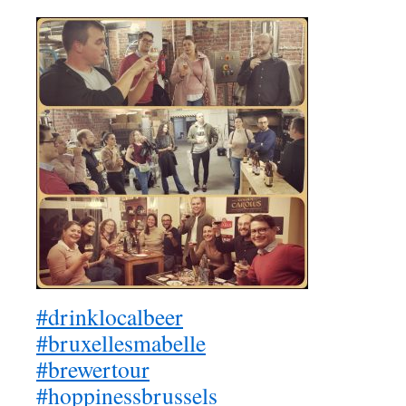
#drinklocalbeer
#bruxellesmabelle
#brewertour
#hoppinessbrussels