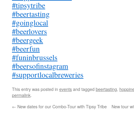
#tipsytribe
#beertasting
#goinglocal
#beerlovers
#beergeek
#beerfun
#funinbrussels
#beersofinstagram
#supportlocalbreweries
This entry was posted in
events
and tagged
beertasting
,
hoppin
permalink
.
←
New dates for our Combo-Tour with Tipsy Tribe
New tour wi