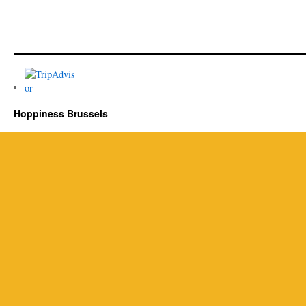
Hoppiness Brussels