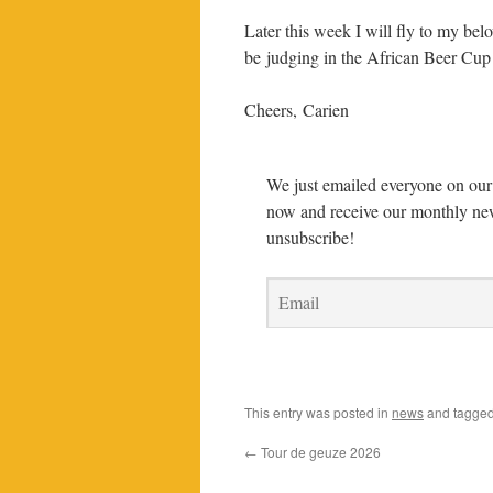
Later this week I will fly to my be
be judging in the African Beer Cup 
Cheers, Carien
We just emailed everyone on our 
now and receive our monthly new
unsubscribe!
This entry was posted in
news
and tagge
←
Tour de geuze 2026