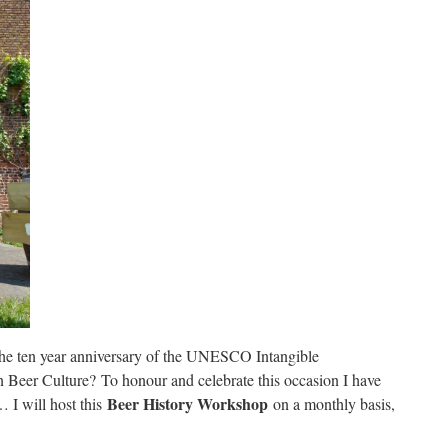
the ten year anniversary of the UNESCO Intangible
an Beer Culture? To honour and celebrate this occasion I have
Beer History Workshop
 I will host this
on a monthly basis,