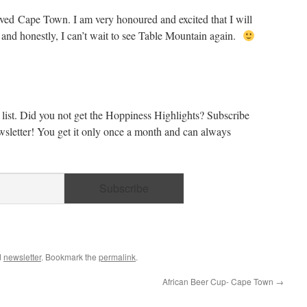
loved Cape Town. I am very honoured and excited that I will
and honestly, I can’t wait to see Table Mountain again.
list. Did you not get the Hoppiness Highlights? Subscribe
sletter! You get it only once a month and can always
d
newsletter
. Bookmark the
permalink
.
African Beer Cup- Cape Town
→