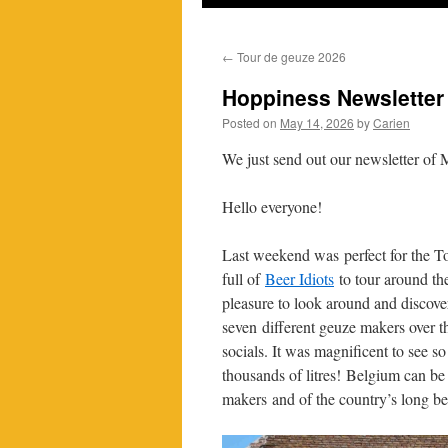
←
Tour de geuze 2026
Hoppiness Newsletter
Posted on
May 14, 2026
by
Carien
We just send out our newsletter of M
Hello everyone!
Last weekend was perfect for the T
full of
Beer Idiots
to tour around the
pleasure to look around and discover
seven different geuze makers over t
socials. It was magnificent to see s
thousands of litres! Belgium can be 
makers and of the country’s long be