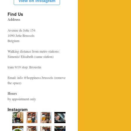
View on Instagram
Find Us
Address
Avenue de Jette 154
1090 Jette Brussels
Belgium
Walking distance from metro stations:
Simonis/ Elisabeth (same station)
tram 9/19 stop: Broustin
Email: info @hoppiness.brussels (remove
the space)
Hours
by appointment only
Instagram