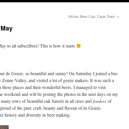
African Beer Cup- Cape Town
→
 May
ay to all subscribers! This is how it starts
our de Geuze, so beautiful and sunny! On Saturday I joined a bus
 Zenne Valley, and visited a lot of geuze makers. It was such a
 these places and their wonderful beers. I managed to visit
he weekend and will be posting the photos in the next days on my
o many rows of beautiful oak barrels in all sizes and
foeders
of
proud of the pure craft, beauty and flavour of its Geuze-
er history and diversity in beer making.