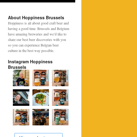
About Hoppiness Brussels
Hoppiness is all about good craft beer and
having a good time. Brussels and Belgium
have amazing breweries and we’d like to
share our best beer discoveries with you
so you can experience Belgian beer
culture in the best way possible.
Instagram Hoppiness
Brussels