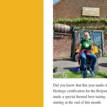
Did you know that this year marks 
Heritage certification for the Belgi
made a special themed beer tasting…
starting at the end of this month.