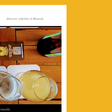
Discover craft beer in Brussels
russels