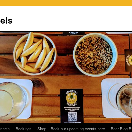
els
ussels
Bookings
Shop – Book our upcoming events here
Beer Blog B