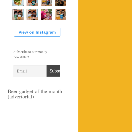
View on Instagram
Subscribe to our montly
newsletter!
Beer gadget of the month
(advertorial)